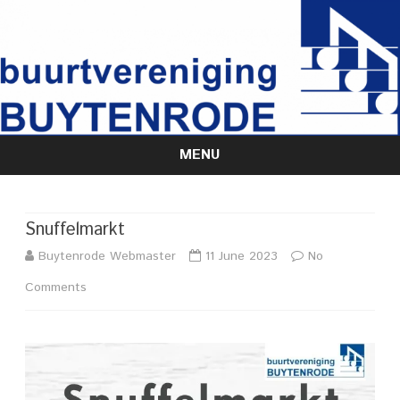
MENU
Skip
to
content
Snuffelmarkt
Buytenrode Webmaster
11 June 2023
No
on
Comments
Snuffelmarkt