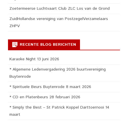
Zoetermeerse Luchtvaart Club ZLC Los van de Grond
ZuidHollandse vereniging van PostzegelVerzamelaars
ZHPV
RECENTE BLOG BERICHTEN
Karaoke Night 13 juni 2026
* Algemene Ledenvergadering 2026 buurtvereniging
Buytenrode
* Spirituele Beurs Buytenrode 8 maart 2026
* CD en Platenbeurs 28 februari 2026
* Simply the Best – St Patrick Koppel Darttoernooi 14
maart