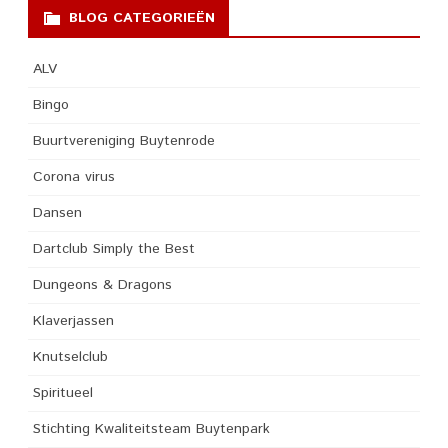
BLOG CATEGORIEËN
ALV
Bingo
Buurtvereniging Buytenrode
Corona virus
Dansen
Dartclub Simply the Best
Dungeons & Dragons
Klaverjassen
Knutselclub
Spiritueel
Stichting Kwaliteitsteam Buytenpark