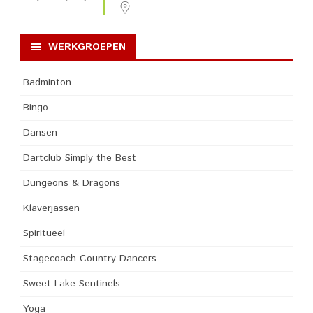
WERKGROEPEN
Badminton
Bingo
Dansen
Dartclub Simply the Best
Dungeons & Dragons
Klaverjassen
Spiritueel
Stagecoach Country Dancers
Sweet Lake Sentinels
Yoga