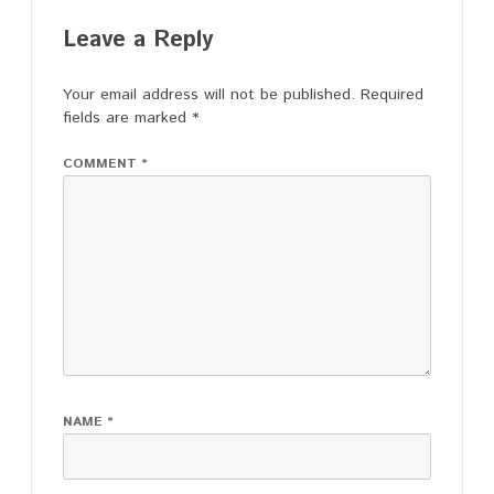
Leave a Reply
Your email address will not be published.
Required
fields are marked
*
COMMENT
*
NAME
*