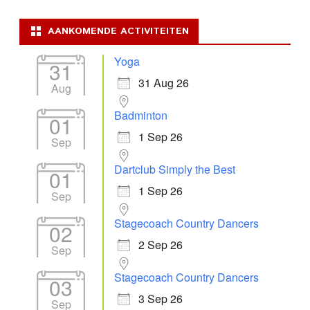
AANKOMENDE ACTIVITEITEN
Yoga
31
31 Aug 26
Aug
Badminton
01
1 Sep 26
Sep
Dartclub Simply the Best
01
1 Sep 26
Sep
Stagecoach Country Dancers
02
2 Sep 26
Sep
Stagecoach Country Dancers
03
3 Sep 26
Sep