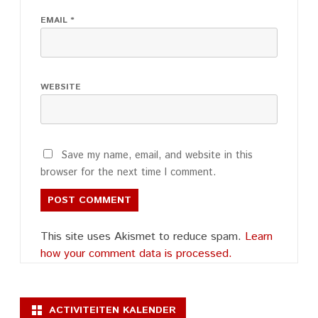
EMAIL
*
WEBSITE
Save my name, email, and website in this
browser for the next time I comment.
This site uses Akismet to reduce spam.
Learn
how your comment data is processed.
ACTIVITEITEN KALENDER