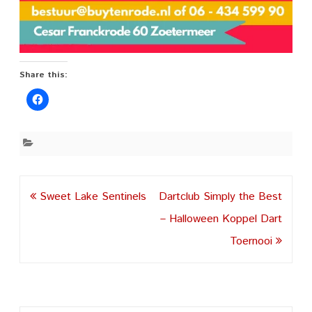
Share this:
Post
Sweet Lake Sentinels
Dartclub Simply the Best
navigation
– Halloween Koppel Dart
Toernooi