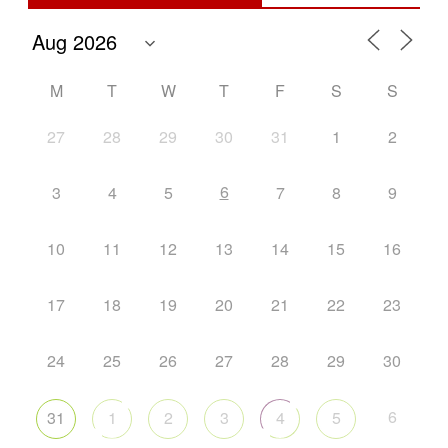
M
T
W
T
F
S
S
27
28
29
30
31
1
2
6
3
4
5
7
8
9
10
11
12
13
14
15
16
17
18
19
20
21
22
23
24
25
26
27
28
29
30
6
31
1
2
3
4
5